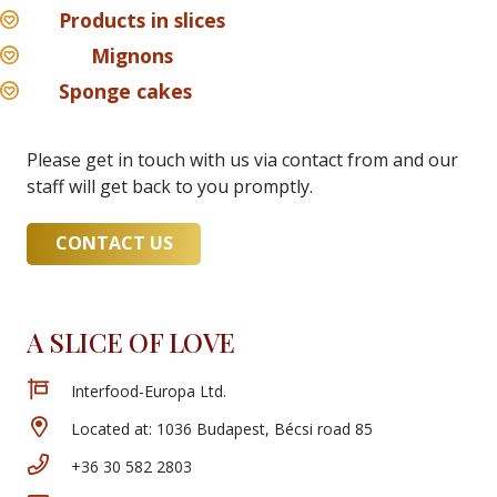
Products in slices
Mignons
Sponge cakes
Please get in touch with us via contact from and our
staff will get back to you promptly.
CONTACT US
A SLICE OF LOVE
Interfood-Europa Ltd.
Located at: 1036 Budapest, Bécsi road 85
+36 30 582 2803