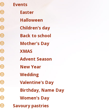
Events
Easter
Halloween
Children's day
Back to school
Mother's Day
XMAS
Advent Season
New Year
Wedding
Valentine's Day
Birthday, Name Day
Women's Day
Savoury pastries