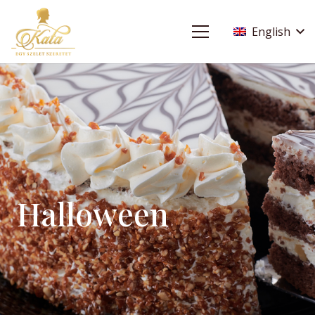
English
Halloween