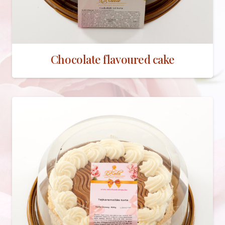
Chocolate flavoured cake