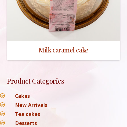
Milk caramel cake
Product Categories
Cakes
New Arrivals
Tea cakes
Desserts