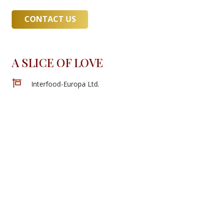
CONTACT US
A SLICE OF LOVE
Interfood-Europa Ltd.
Located at: 1036 Budapest, Bécsi road 85
+36 30 582 2803
contact@interfoodeuropa.hu
Copyright ©2022 Interfood-Europa Ltd.
All Rights Reserved.
Website:
artamax.com
New Arrivals