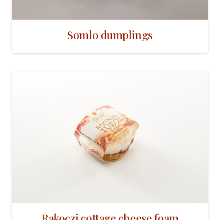
Somlo dumplings
Rakoczi cottage cheese foam