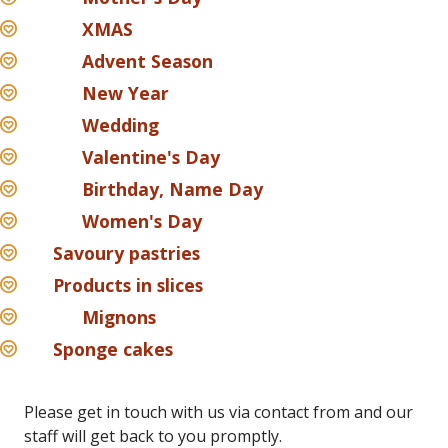
XMAS
Advent Season
New Year
Wedding
Valentine's Day
Birthday, Name Day
Women's Day
Savoury pastries
Products in slices
Mignons
Sponge cakes
Please get in touch with us via contact from and our
staff will get back to you promptly.