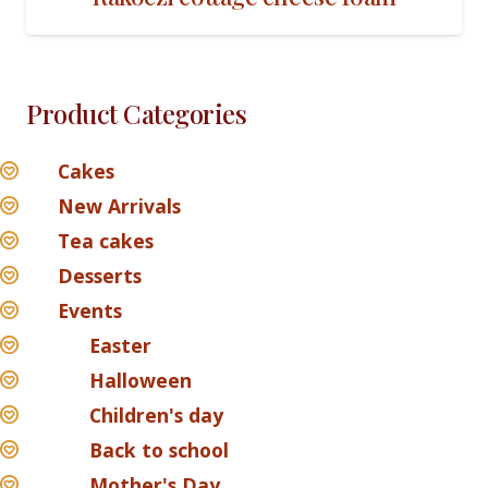
Product Categories
Cakes
New Arrivals
Tea cakes
Desserts
Events
Easter
Halloween
Children's day
Back to school
Mother's Day