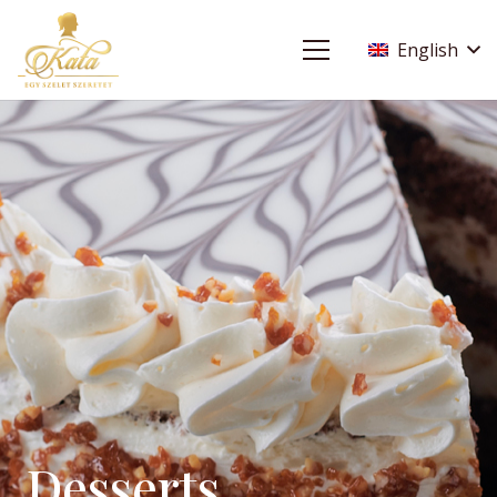
English
Desserts