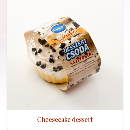
Cheesecake dessert