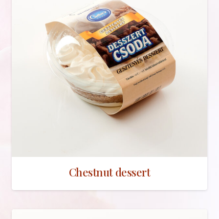
Chestnut dessert