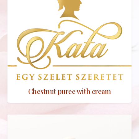
Chestnut puree with cream