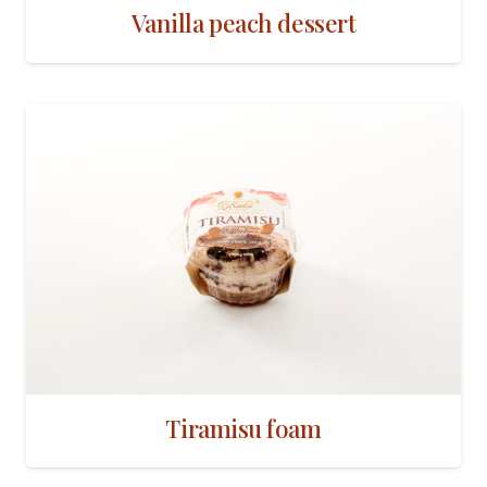
Vanilla peach dessert
Tiramisu foam