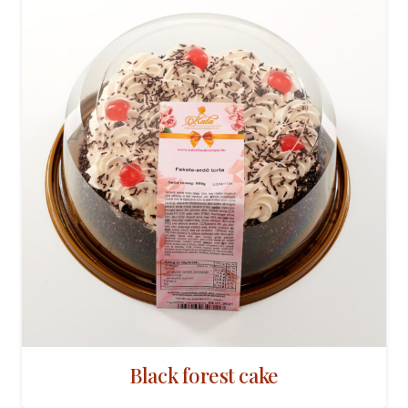
Black forest cake