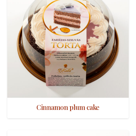
Cinnamon plum cake