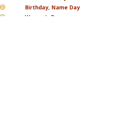
Birthday, Name Day
Women's Day
Savoury pastries
Products in slices
Mignons
Sponge cakes
Please get in touch with us via contact from and our
staff will get back to you promptly.
CONTACT US
A SLICE OF LOVE