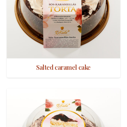
Salted caramel cake