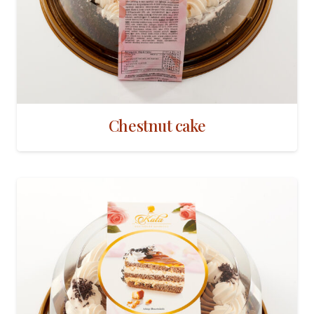
Chestnut cake