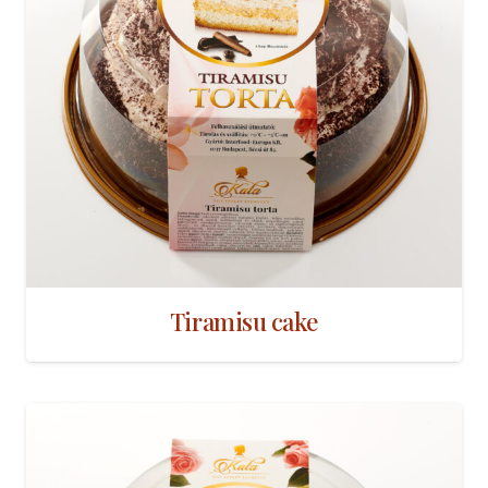
Tiramisu cake