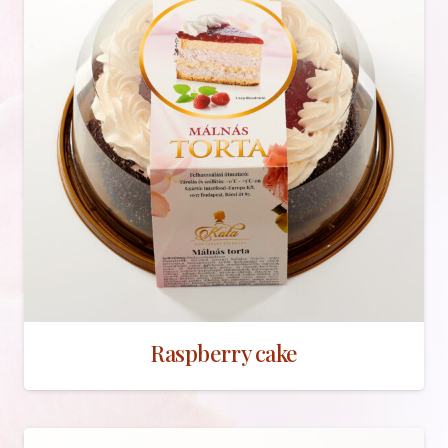
Raspberry cake