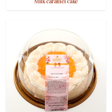
Milk caramel cake