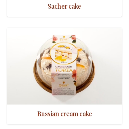
Sacher cake
Russian cream cake