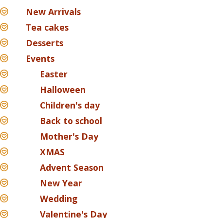
New Arrivals
Tea cakes
Desserts
Events
Easter
Halloween
Children's day
Back to school
Mother's Day
XMAS
Advent Season
New Year
Wedding
Valentine's Day