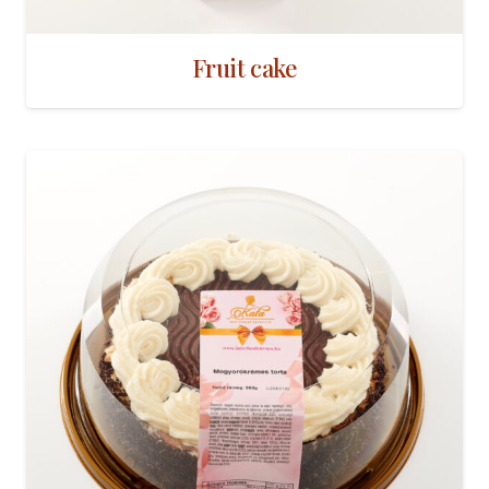
Fruit cake