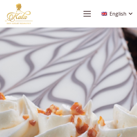
English