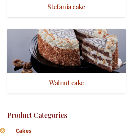
Stefania cake
Walnut cake
Product Categories
Cakes