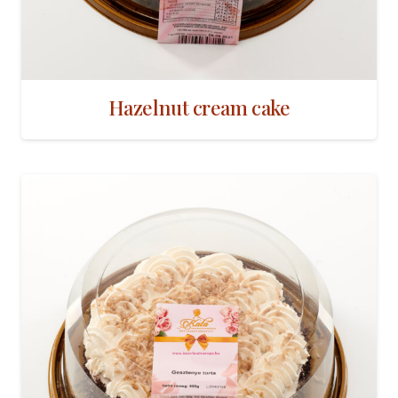
Hazelnut cream cake