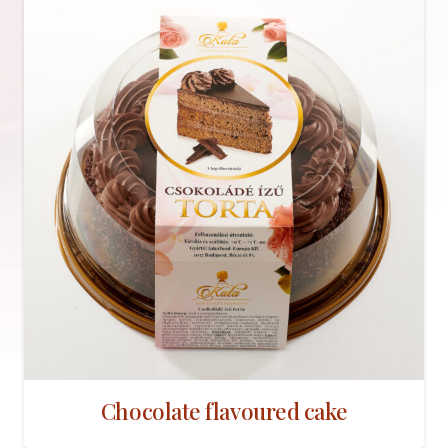
Chocolate flavoured cake