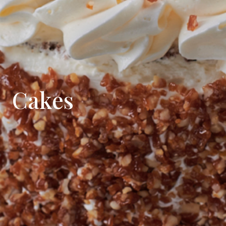
Cakes