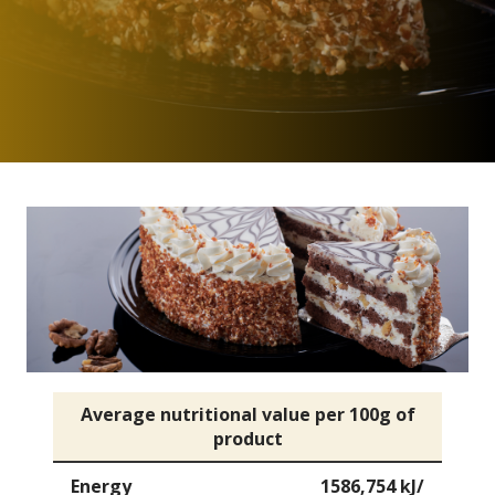
Average nutritional value per 100g of
product
Energy
1586,754 kJ/