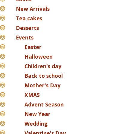
New Arrivals
Tea cakes
Desserts
Events
Easter
Halloween
Children's day
Back to school
Mother's Day
XMAS
Advent Season
New Year
Wedding
Valentine's Day