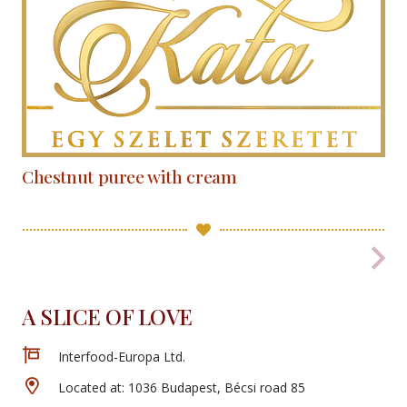
Chestnut puree with cream
A SLICE OF LOVE
Interfood-Europa Ltd.
Located at: 1036 Budapest, Bécsi road 85