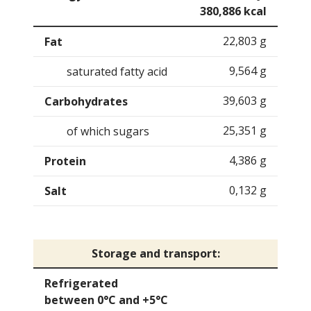
380,886 kcal
22,803 g
Fat
9,564 g
saturated fatty acid
39,603 g
Carbohydrates
25,351 g
of which sugars
4,386 g
Protein
0,132 g
Salt
Storage and transport:
Refrigerated
between 0°C and +5°C