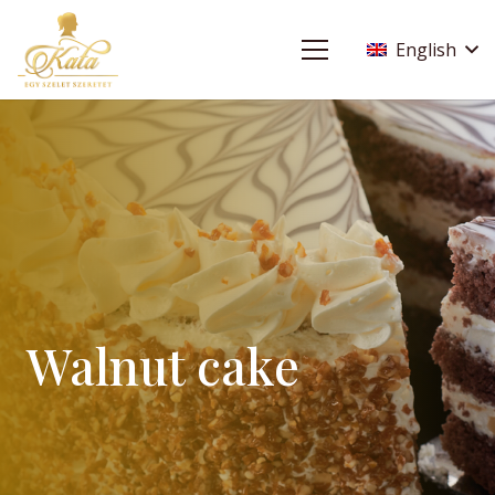
English
Walnut cake