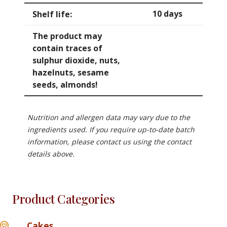
10 days
Shelf life:
The product may
contain traces of
sulphur dioxide, nuts,
hazelnuts, sesame
seeds, almonds!
Nutrition and allergen data may vary due to the
ingredients used. If you require up-to-date batch
information, please contact us using the contact
details above.
Product Categories
Cakes