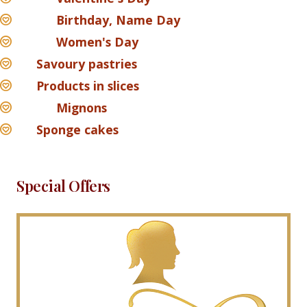
Birthday, Name Day
Women's Day
Savoury pastries
Products in slices
Mignons
Sponge cakes
Special Offers