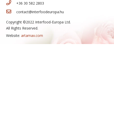
+36 30 582 2803
contact@interfoodeuropa.hu
Copyright ©2022 Interfood-Europa Ltd.
All Rights Reserved.
Website:
artamax.com
New Arrivals
Tea cake
Mini cheese rolls
Honey slice
Cheese roll
Snowball
Hazelnut cream slice