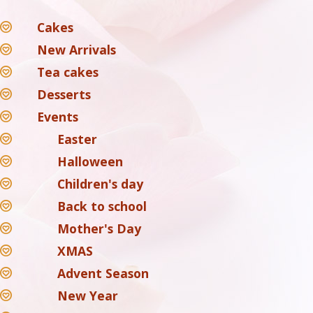
Cakes
New Arrivals
Tea cakes
Desserts
Events
Easter
Halloween
Children's day
Back to school
Mother's Day
XMAS
Advent Season
New Year