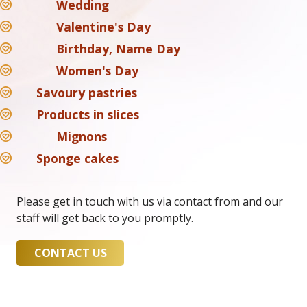
Wedding
Valentine's Day
Birthday, Name Day
Women's Day
Savoury pastries
Products in slices
Mignons
Sponge cakes
Please get in touch with us via contact from and our
staff will get back to you promptly.
CONTACT US