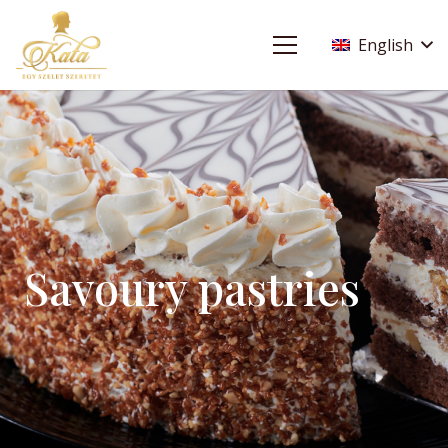
English
Savoury pastries