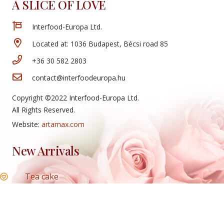
A SLICE OF LOVE
Interfood-Europa Ltd.
Located at: 1036 Budapest, Bécsi road 85
+36 30 582 2803
contact@interfoodeuropa.hu
Copyright ©2022 Interfood-Europa Ltd.
All Rights Reserved.
Website:
artamax.com
New Arrivals
Tea cake
Mini cheese rolls
Honey slice
Cheese roll