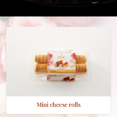
Mini cheese rolls