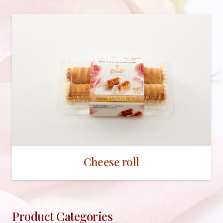
Cheese roll
Product Categories