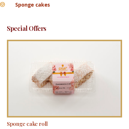
Sponge cakes
Special Offers
Sponge cake roll