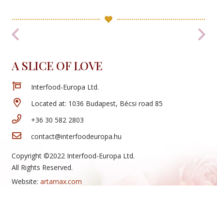
A SLICE OF LOVE
Interfood-Europa Ltd.
Located at: 1036 Budapest, Bécsi road 85
+36 30 582 2803
contact@interfoodeuropa.hu
Copyright ©2022 Interfood-Europa Ltd.
All Rights Reserved.
Website:
artamax.com
New Arrivals