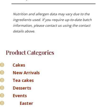
Nutrition and allergen data may vary due to the
ingredients used. If you require up-to-date batch
information, please contact us using the contact
details above.
Product Categories
Cakes
New Arrivals
Tea cakes
Desserts
Events
Easter