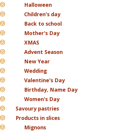
Halloween
Children's day
Back to school
Mother's Day
XMAS
Advent Season
New Year
Wedding
Valentine's Day
Birthday, Name Day
Women's Day
Savoury pastries
Products in slices
Mignons