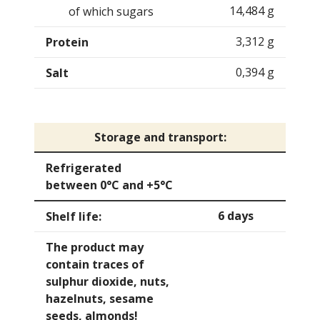
14,484 g
of which sugars
3,312 g
Protein
0,394 g
Salt
Storage and transport:
Refrigerated
between 0°C and +5°C
6 days
Shelf life:
The product may
contain traces of
sulphur dioxide, nuts,
hazelnuts, sesame
seeds, almonds!