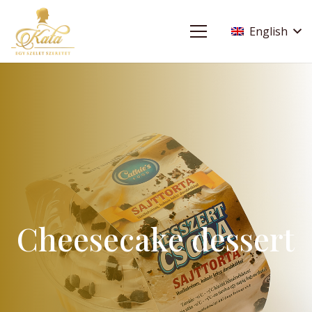
English
Cheesecake dessert