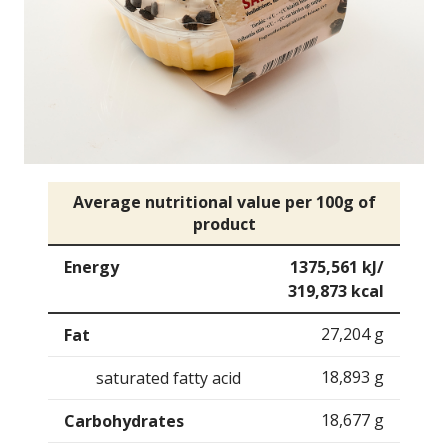
Average nutritional value per 100g of
product
Energy
1375,561 kJ/
319,873 kcal
27,204 g
Fat
18,893 g
saturated fatty acid
18,677 g
Carbohydrates